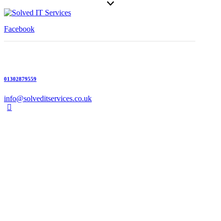
Facebook
01302879559
info@solveditservices.co.uk