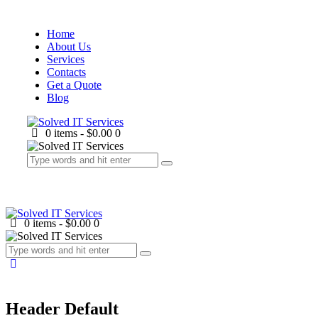
Home
About Us
Services
Contacts
Get a Quote
Blog
0 items
-
$0.00
0
0 items
-
$0.00
0
Header Default